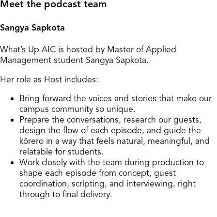
Meet the podcast team
Sangya Sapkota
What’s Up AIC is hosted by Master of Applied
Management student Sangya Sapkota.
Her role as Host includes:
Bring forward the voices and stories that make our
campus community so unique.
Prepare the conversations, research our guests,
design the flow of each episode, and guide the
kōrero in a way that feels natural, meaningful, and
relatable for students.
Work closely with the team during production to
shape each episode from concept, guest
coordination, scripting, and interviewing, right
through to final delivery.