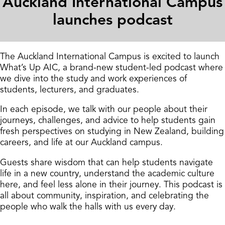
Auckland International Campus
launches podcast
The Auckland International Campus is excited to launch
What’s Up AIC, a brand-new student-led podcast where
we dive into the study and work experiences of
students, lecturers, and graduates.
In each episode, we talk with our people about their
journeys, challenges, and advice to help students gain
fresh perspectives on studying in New Zealand, building
careers, and life at our Auckland campus.
Guests share wisdom that can help students navigate
life in a new country, understand the academic culture
here, and feel less alone in their journey. This podcast is
all about community, inspiration, and celebrating the
people who walk the halls with us every day.