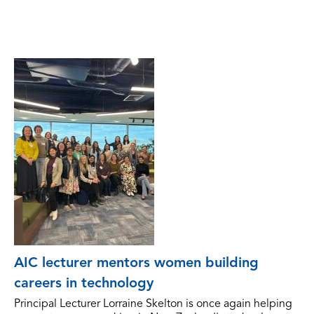
AIC lecturer mentors women building
careers in technology
Principal Lecturer Lorraine Skelton is once again helping