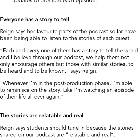
updates to promote each episode.
Everyone has a story to tell
Reign says her favourite parts of the podcast so far have
been being able to listen to the stories of each guest.
“Each and every one of them has a story to tell the world
and I believe through our podcast, we help them not
only encourage others but those with similar stories, to
be heard and to be known,” says Reign.
“Whenever I’m in the post-production phase, I’m able
to reminisce on the story. Like I’m watching an episode
of their life all over again.”
The stories are relatable and real
Reign says students should tune in because the stories
shared on our podcast are “relatable and real”.