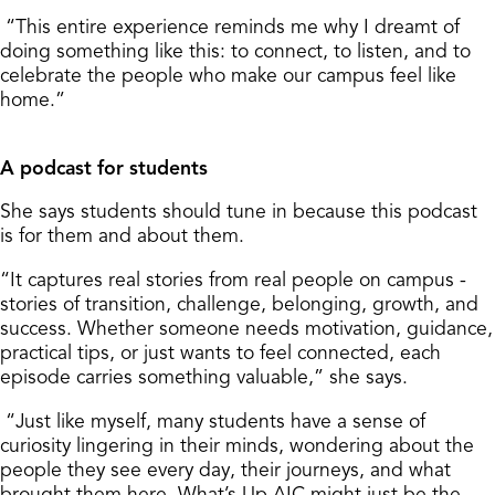
“This entire experience reminds me why I dreamt of
doing something like this: to connect, to listen, and to
celebrate the people who make our campus feel like
home.”
A podcast for students
She says students should tune in because this podcast
is for them and about them.
“It captures real stories from real people on campus -
stories of transition, challenge, belonging, growth, and
success. Whether someone needs motivation, guidance,
practical tips, or just wants to feel connected, each
episode carries something valuable,” she says.
“Just like myself, many students have a sense of
curiosity lingering in their minds, wondering about the
people they see every day, their journeys, and what
brought them here. What’s Up AIC might just be the