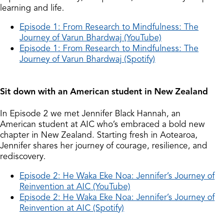
learning and life.
Episode 1: From Research to Mindfulness: The
Journey of Varun Bhardwaj (YouTube)
Episode 1: From Research to Mindfulness: The
Journey of Varun Bhardwaj (Spotify)
Sit down with an American student in New Zealand
In Episode 2 we met Jennifer Black Hannah, an
American student at AIC who’s embraced a bold new
chapter in New Zealand. Starting fresh in Aotearoa,
Jennifer shares her journey of courage, resilience, and
rediscovery.
Episode 2: He Waka Eke Noa: Jennifer’s Journey of
Reinvention at AIC (YouTube)
Episode 2: He Waka Eke Noa: Jennifer’s Journey of
Reinvention at AIC (Spotify)