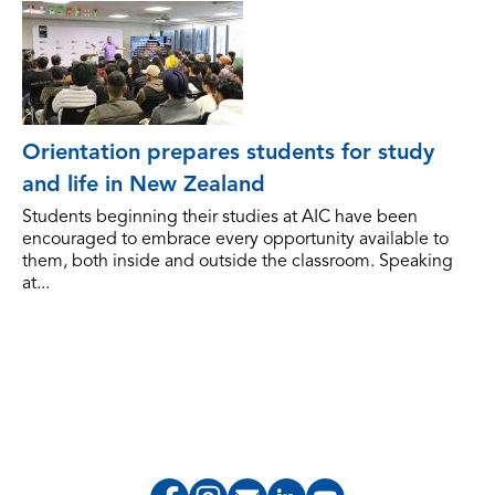
Orientation prepares students for study
and life in New Zealand
Students beginning their studies at AIC have been
encouraged to embrace every opportunity available to
them, both inside and outside the classroom. Speaking
at...