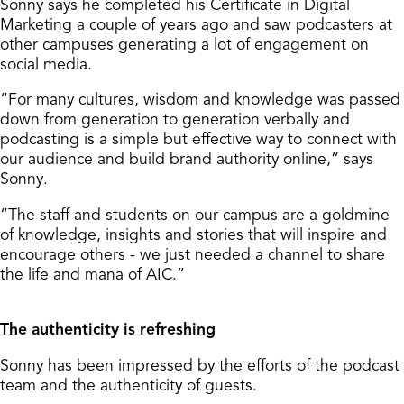
Sonny says he completed his Certificate in Digital
Marketing a couple of years ago and saw podcasters at
other campuses generating a lot of engagement on
social media.
“For many cultures, wisdom and knowledge was passed
down from generation to generation verbally and
podcasting is a simple but effective way to connect with
our audience and build brand authority online,” says
Sonny.
“The staff and students on our campus are a goldmine
of knowledge, insights and stories that will inspire and
encourage others - we just needed a channel to share
the life and mana of AIC.”
The authenticity is refreshing
Sonny has been impressed by the efforts of the podcast
team and the authenticity of guests.