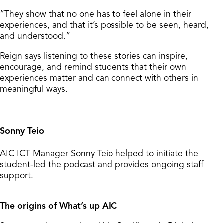
“They show that no one has to feel alone in their
experiences, and that it’s possible to be seen, heard,
and understood.”
Reign says listening to these stories can inspire,
encourage, and remind students that their own
experiences matter and can connect with others in
meaningful ways.
Sonny Teio
AIC ICT Manager Sonny Teio helped to initiate the
student-led the podcast and provides ongoing staff
support.
The origins of What’s up AIC