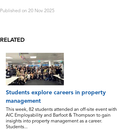
Published on 20 Nov 2025
Orderdate: 20 Nov 2025
Expiry: 20 Nov 2054
RELATED
Students explore careers in property
management
This week, 82 students attended an off-site event with
AIC Employability and Barfoot & Thompson to gain
insights into property management as a career.
Students...