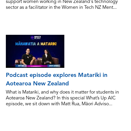
support women working in New Zealand's technology
sector as a facilitator in the Women in Tech NZ Ment...
Podcast episode explores Matariki in
Aotearoa New Zealand
What is Matariki, and why does it matter for students in
Aotearoa New Zealand? In this special What’s Up AIC
episode, we sit down with Matt Rua, Māori Adviso...