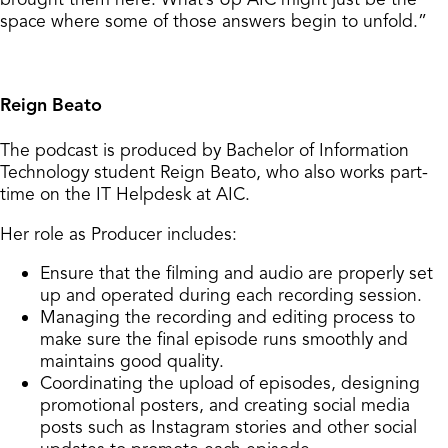
space where some of those answers begin to unfold.”
Reign Beato
The podcast is produced by Bachelor of Information
Technology student Reign Beato, who also works part-
time on the IT Helpdesk at AIC.
Her role as Producer includes:
Ensure that the filming and audio are properly set
up and operated during each recording session.
Managing the recording and editing process to
make sure the final episode runs smoothly and
maintains good quality.
Coordinating the upload of episodes, designing
promotional posters, and creating social media
posts such as Instagram stories and other social