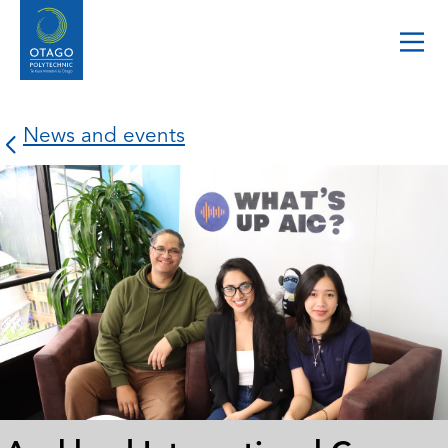
News and events