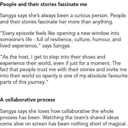
People and their stories fascinate me
Sangya says she’s always been a curious person. People
and their stories fascinate her more than anything.
“Every episode feels like opening a new window into
someone’s life - full of resilience, culture, humour, and
lived experience,” says Sangya.
“As the host, I get to step into their shoes and
experience their world, even if just for a moment. The
fact that people trust me with their stories and invite me
into their world so openly is one of my absolute favourite
parts of this journey.”
A collaborative process
Sangya says she loves how collaborative the whole
process has been. Watching the team’s shared ideas
come alive on screen has been nothing short of magical.