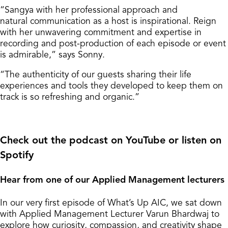
“Sangya with her professional approach and
natural communication as a host is inspirational. Reign
with her unwavering commitment and expertise in
recording and post-production of each episode or event
is admirable,” says Sonny.
“The authenticity of our guests sharing their life
experiences and tools they developed to keep them on
track is so refreshing and organic.”
Check out the podcast on YouTube or listen on
Spotify
Hear from one of our Applied Management lecturers
In our very first episode of What’s Up AIC, we sat down
with Applied Management Lecturer Varun Bhardwaj to
explore how curiosity, compassion, and creativity shape